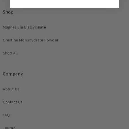
Shop
Magnesium Bisglycinate
Creatine Monohydrate Powder
Shop All
Company
About Us
Contact Us
FAQ
Journal