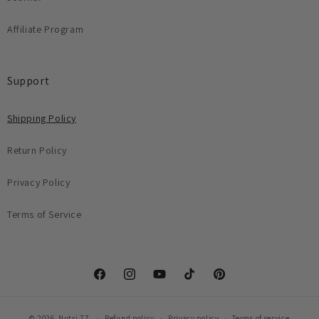
Affiliate Program
Support
Shipping Policy
Return Policy
Privacy Policy
Terms of Service
Facebook
Instagram
YouTube
TikTok
Pinterest
© 2026,
Nutri 77
Refund policy
Privacy policy
Terms of service