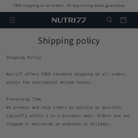
Skip to
FREE shipping on all orders · 30-day money-back guarantee
content
Cart
Shipping policy
Shipping Policy
Nutri77 offers FREE standard shipping on all orders
within the continental United States.
Processing Time
We process and ship orders as quickly as possible,
typically within 1 to 2 business days. Orders are not
shipped or delivered on weekends or holidays.