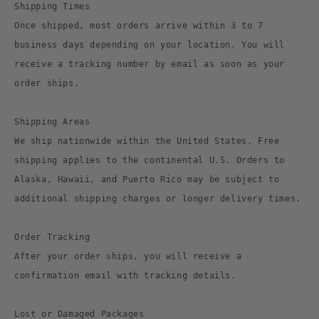
Shipping Times
Once shipped, most orders arrive within 3 to 7
business days depending on your location. You will
receive a tracking number by email as soon as your
order ships.
Shipping Areas
We ship nationwide within the United States. Free
shipping applies to the continental U.S. Orders to
Alaska, Hawaii, and Puerto Rico may be subject to
additional shipping charges or longer delivery times.
Order Tracking
After your order ships, you will receive a
confirmation email with tracking details.
Lost or Damaged Packages