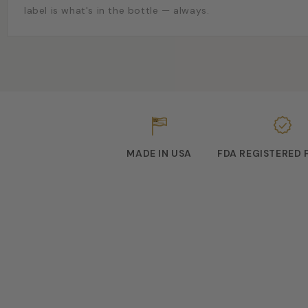
label is what's in the bottle — always.
MADE IN USA
FDA REGISTERED 