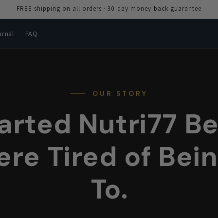
FREE shipping on all orders · 30-day money-back guarantee
urnal
FAQ
OUR STORY
arted Nutri77 B
re Tired of Bein
To.