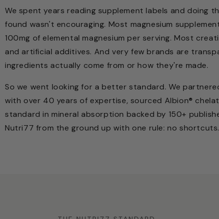
We spent years reading supplement labels and doing t
found wasn't encouraging. Most magnesium supplement
100mg of elemental magnesium per serving. Most creatin
and artificial additives. And very few brands are trans
ingredients actually come from or how they're made.
So we went looking for a better standard. We partnered
with over 40 years of expertise, sourced Albion® chela
standard in mineral absorption backed by 150+ publish
Nutri77 from the ground up with one rule: no shortcuts