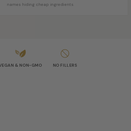
names hiding cheap ingredients.
VEGAN & NON-GMO
NO FILLERS