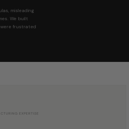
ulas, misleading
mes. We built
were frustrated
ACTURING EXPERTISE