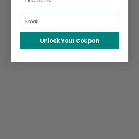
Email
Unlock Your Coupon