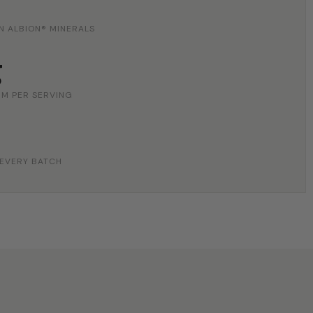
N ALBION® MINERALS
g
M PER SERVING
 EVERY BATCH