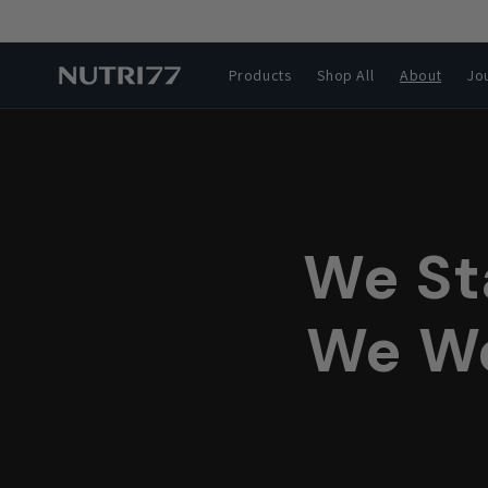
Skip to
content
Products
Shop All
About
Jo
We St
We We