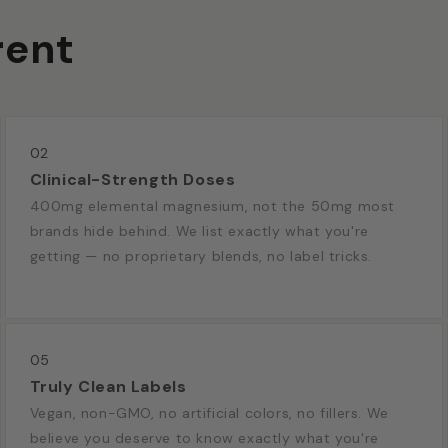
rent
02
Clinical-Strength Doses
400mg elemental magnesium, not the 50mg most
brands hide behind. We list exactly what you're
getting — no proprietary blends, no label tricks.
05
Truly Clean Labels
Vegan, non-GMO, no artificial colors, no fillers. We
believe you deserve to know exactly what you're