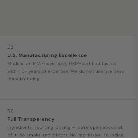
03
U.S. Manufacturing Excellence
Made in an FDA-registered, GMP-certified facility
with 40+ years of expertise. We do not use overseas
manufacturing.
06
Full Transparency
Ingredients, sourcing, dosing — we're open about all
of it. No smoke and mirrors. No impressive-sounding