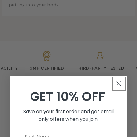
putting into your body.
FACILITY
GMP CERTIFIED
THIRD-PARTY TESTED
GET 10% OFF
Save on your first order and get email
only offers when you join.
First Name