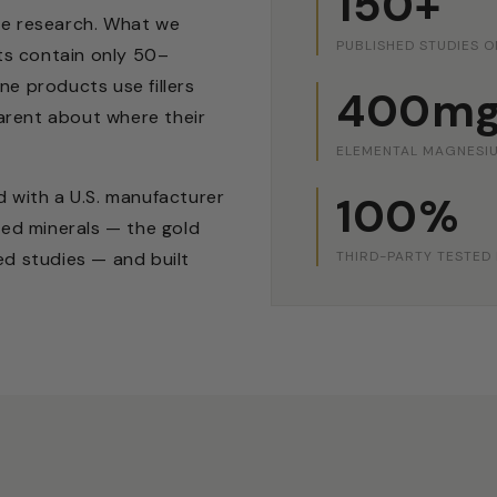
150+
he research. What we
PUBLISHED STUDIES O
s contain only 50–
e products use fillers
400m
parent about where their
ELEMENTAL MAGNESIU
 with a U.S. manufacturer
100%
ted minerals — the gold
THIRD-PARTY TESTED
ed studies — and built
.