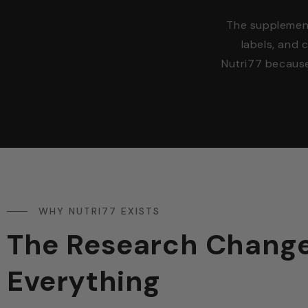
The supplement 
labels, and 
Nutri77 becaus
WHY NUTRI77 EXISTS
The Research Chang
Everything