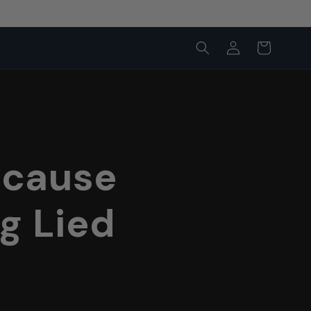
Log
Cart
in
ecause
g Lied