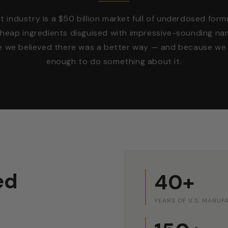
industry is a $50 billion market full of underdosed form
cheap ingredients disguised with impressive-sounding na
e we believed there was a better way — and because we 
enough to do something about it.
ed
40+
YEARS OF U.S. MANUF