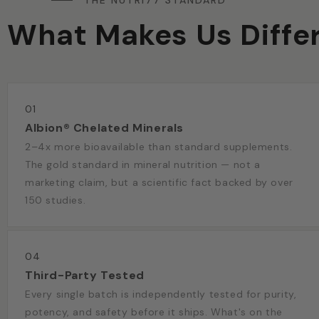
THE NUTRI77 STANDARD
What Makes Us Diffe
01
Albion® Chelated Minerals
2–4x more bioavailable than standard supplements.
The gold standard in mineral nutrition — not a
marketing claim, but a scientific fact backed by over
150 studies.
04
Third-Party Tested
Every single batch is independently tested for purity,
potency, and safety before it ships. What's on the